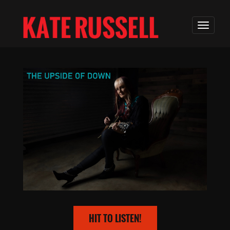
HIT TO LISTEN!