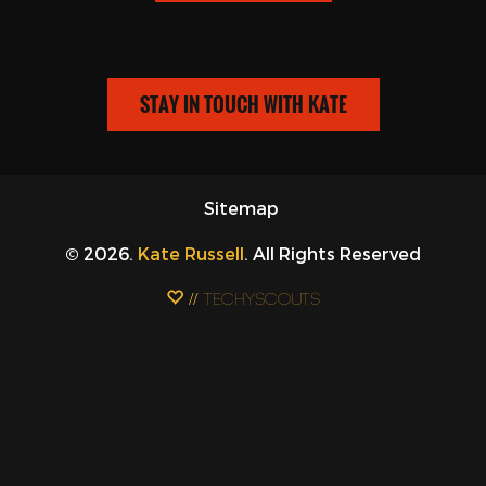
STAY IN TOUCH WITH KATE
Sitemap
© 2026.
Kate Russell
. All Rights Reserved
// Techyscouts