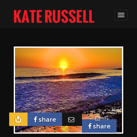
*/?>
share
share