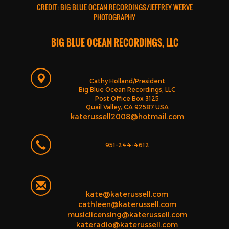
CREDIT: BIG BLUE OCEAN RECORDINGS/JEFFREY WERVE
PHOTOGRAPHY
BIG BLUE OCEAN RECORDINGS, LLC
Cathy Holland/President
Big Blue Ocean Recordings, LLC
Post Office Box 3125
Quail Valley, CA 92587 USA
katerussell2008@hotmail.com
951-244-4612
kate@katerussell.com
cathleen@katerussell.com
musiclicensing@katerussell.com
kateradio@katerussell.com