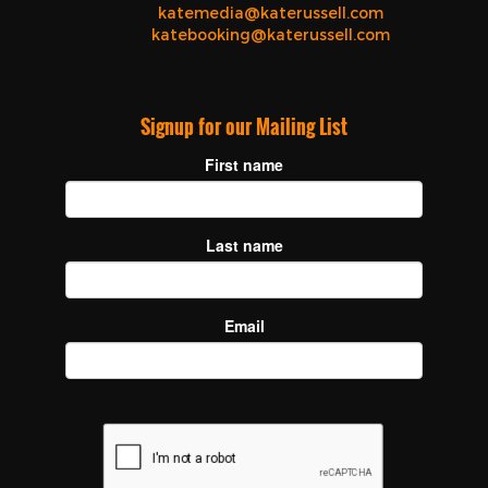
katemedia@katerussell.com
katebooking@katerussell.com
Signup for our Mailing List
First name
Last name
Email
recaptcha