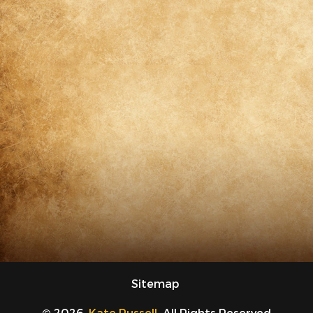
Sitemap
© 2026.
Kate Russell
. All Rights Reserved