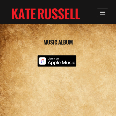
MUSIC ALBUM