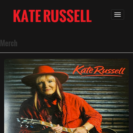
Merch