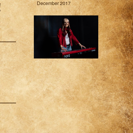
December 2017
!