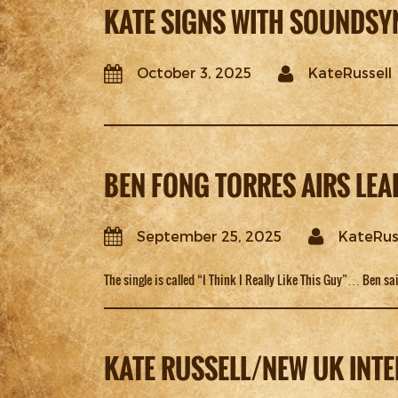
KATE SIGNS WITH SOUNDSY
October 3, 2025
KateRussell
BEN FONG TORRES AIRS LE
September 25, 2025
KateRus
The single is called “I Think I Really Like This Guy”… Ben sai
KATE RUSSELL/NEW UK INTE