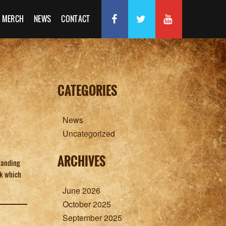
MERCH
NEWS
CONTACT
CATEGORIES
News
Uncategorized
ARCHIVES
tanding
rk which
June 2026
October 2025
September 2025