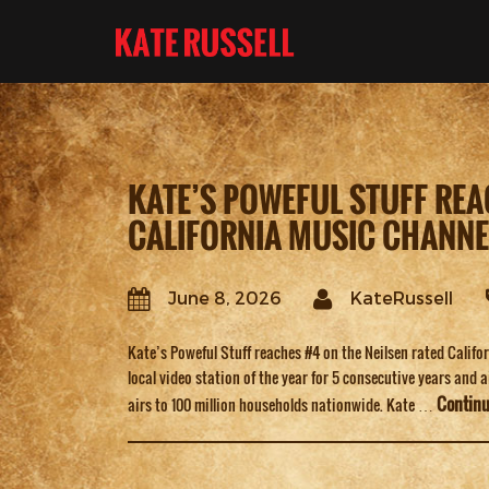
KATE’S POWEFUL STUFF REA
CALIFORNIA MUSIC CHANNE
June 8, 2026
KateRussell
Kate’s Poweful Stuff reaches #4 on the Neilsen rated Calif
local video station of the year for 5 consecutive years and 
Contin
airs to 100 million households nationwide. Kate …