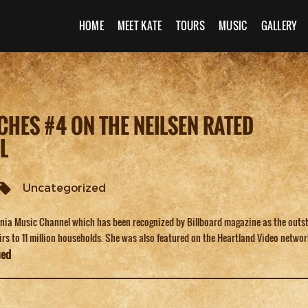
HOME
MEET KATE
TOURS
MUSIC
GALLERY
CHES #4 ON THE NEILSEN RATED
L
Uncategorized
ornia Music Channel which has been recognized by Billboard magazine as the outs
airs to 11 million households. She was also featured on the Heartland Video netwo
ued