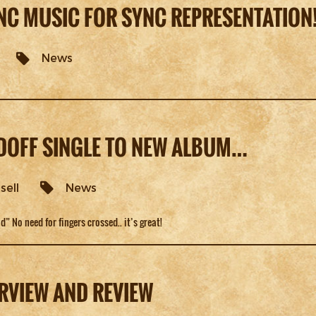
NC MUSIC FOR SYNC REPRESENTATION
News
ADOFF SINGLE TO NEW ALBUM…
sell
News
d” No need for fingers crossed.. it’s great!
RVIEW AND REVIEW