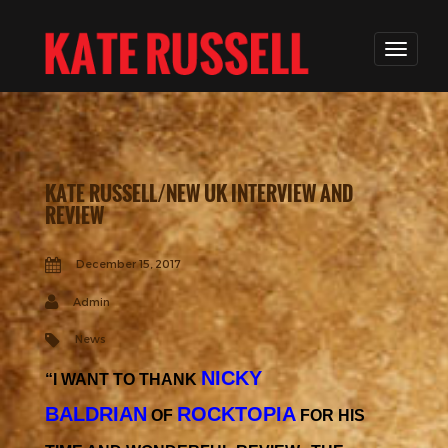
KATE RUSSELL/NEW UK INTERVIEW AND
REVIEW
December 15, 2017
Admin
News
NICKY
“I WANT TO THANK
BALDRIAN
ROCKTOPIA
OF
FOR HIS