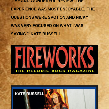
TIME AND WONDERFUL REVIEW. THE
EXPERIENCE WAS MOST ENJOYABLE. THE
QUESTIONS WERE SPOT ON AND NICKY
WAS VERY FOCUSED ON WHAT I WAS
SAYING.” KATE RUSSELL