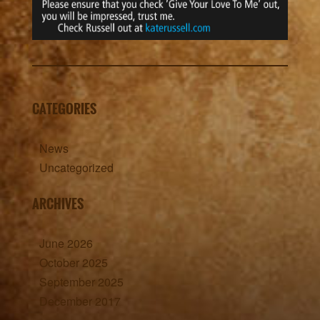
CATEGORIES
News
Uncategorized
ARCHIVES
June 2026
October 2025
September 2025
December 2017