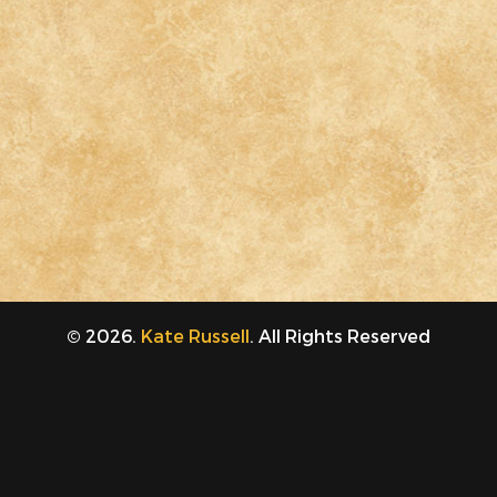
© 2026.
Kate Russell
. All Rights Reserved