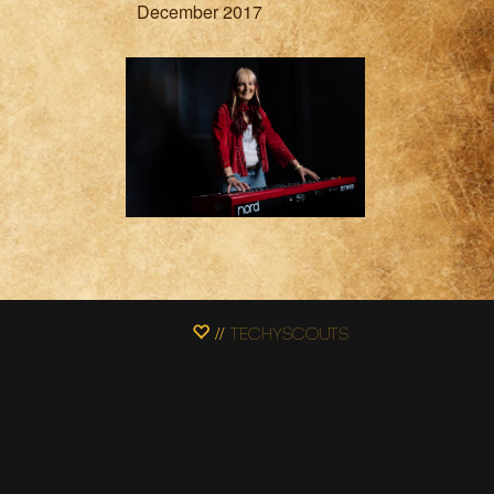
December 2017
// Techyscouts