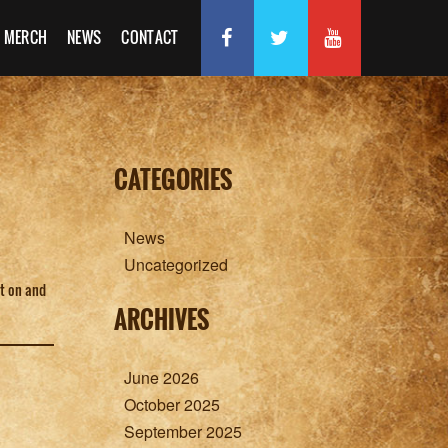
MERCH
NEWS
CONTACT
CATEGORIES
News
Uncategorized
ot on and
ARCHIVES
June 2026
October 2025
September 2025