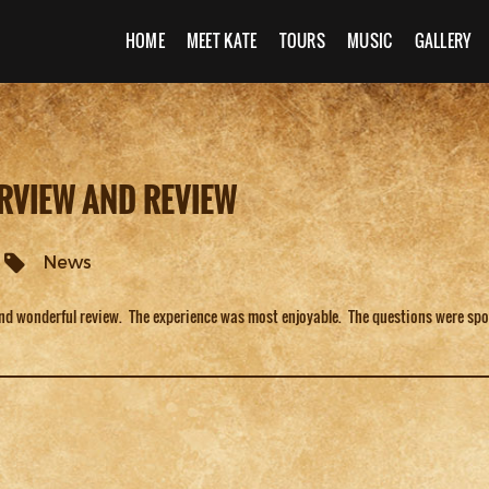
HOME
MEET KATE
TOURS
MUSIC
GALLERY
RVIEW AND REVIEW
News
and wonderful review. The experience was most enjoyable. The questions were sp