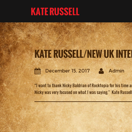
KATE RUSSELL/NEW UK INTE
December 15, 2017
Admin
“I want to thank Nicky Baldrian of Rocktopia for his time 
Nicky was very focused on what I was saying.” Kate Russell