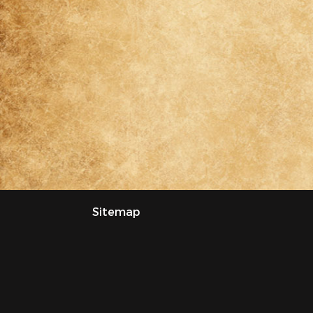
Sitemap